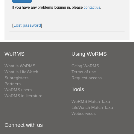
If you have any problems logging in, please
contact us
.
[
Lost password
]
WoRMS
Using WoRMS
What is WoRMS
Citing WoRMS
What is LifeWatch
Terms of use
Subregisters
Request access
Partners
Tools
WoRMS users
WoRMS in literature
WoRMS Match Taxa
LifeWatch Match Taxa
Webservices
Connect with us