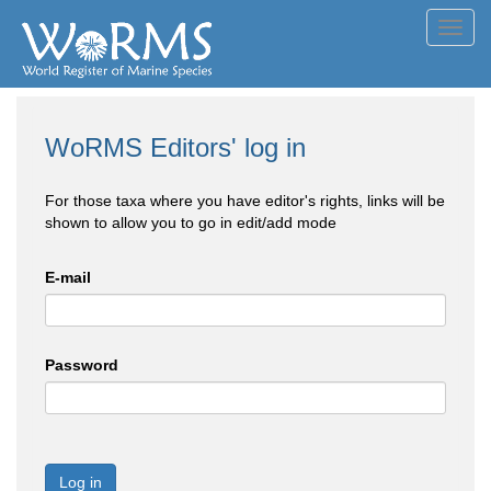
Toggl
navig
WoRMS Editors' log in
For those taxa where you have editor's rights, links will be
shown to allow you to go in edit/add mode
E-mail
Password
Log in