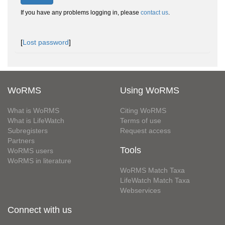
If you have any problems logging in, please
contact us
.
[
Lost password
]
WoRMS
Using WoRMS
What is WoRMS
Citing WoRMS
What is LifeWatch
Terms of use
Subregisters
Request access
Partners
Tools
WoRMS users
WoRMS in literature
WoRMS Match Taxa
LifeWatch Match Taxa
Webservices
Connect with us