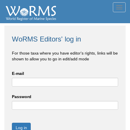
Toggl
navig
WoRMS Editors' log in
For those taxa where you have editor's rights, links will be
shown to allow you to go in edit/add mode
E-mail
Password
Log in