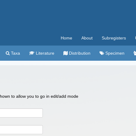
Home
About
Subregisters
Taxa
Literature
Distribution
Specimen
 shown to allow you to go in edit/add mode