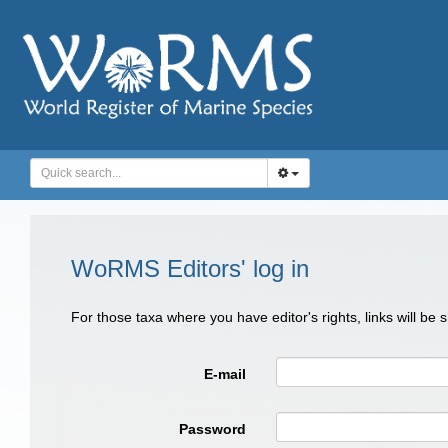
WoRMS Editors' log in
For those taxa where you have editor's rights, links will be
E-mail
Password