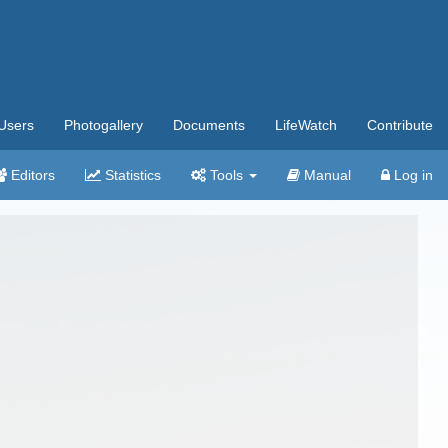
Users
Photogallery
Documents
LifeWatch
Contribute
Editors
Statistics
Tools
Manual
Log in