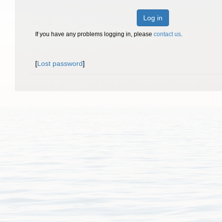
Log in
If you have any problems logging in, please
contact us
.
[
Lost password
]