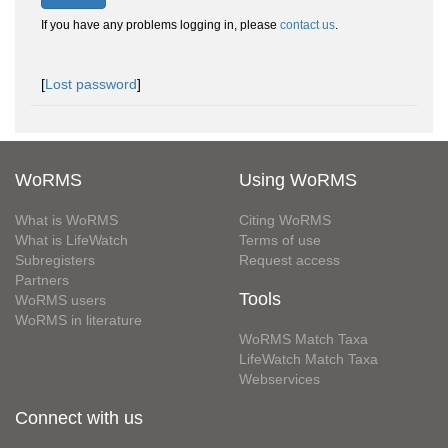
If you have any problems logging in, please
contact us
.
[
Lost password
]
WoRMS
Using WoRMS
What is WoRMS
Citing WoRMS
What is LifeWatch
Terms of use
Subregisters
Request access
Partners
Tools
WoRMS users
WoRMS in literature
WoRMS Match Taxa
LifeWatch Match Taxa
Webservices
Connect with us