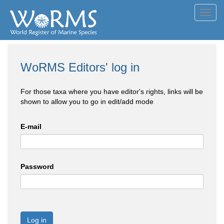
Toggl
navig
WoRMS Editors' log in
For those taxa where you have editor's rights, links will be
shown to allow you to go in edit/add mode
E-mail
Password
Log in