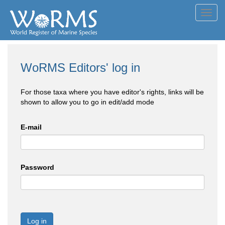
Toggl
navig
WoRMS Editors' log in
For those taxa where you have editor's rights, links will be
shown to allow you to go in edit/add mode
E-mail
Password
Log in