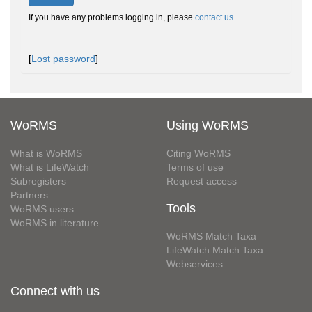
If you have any problems logging in, please
contact us
.
[
Lost password
]
WoRMS
Using WoRMS
What is WoRMS
Citing WoRMS
What is LifeWatch
Terms of use
Subregisters
Request access
Partners
Tools
WoRMS users
WoRMS in literature
WoRMS Match Taxa
LifeWatch Match Taxa
Webservices
Connect with us