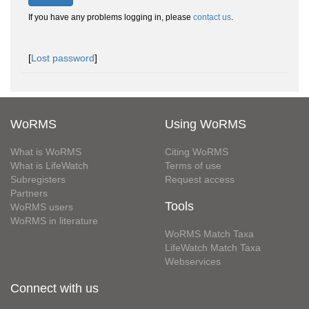
If you have any problems logging in, please
contact us
.
[
Lost password
]
WoRMS
Using WoRMS
What is WoRMS
Citing WoRMS
What is LifeWatch
Terms of use
Subregisters
Request access
Partners
Tools
WoRMS users
WoRMS in literature
WoRMS Match Taxa
LifeWatch Match Taxa
Webservices
Connect with us