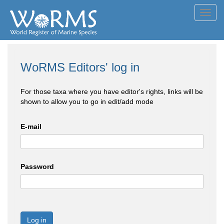
Toggl
navig
WoRMS Editors' log in
For those taxa where you have editor's rights, links will be
shown to allow you to go in edit/add mode
E-mail
Password
Log in