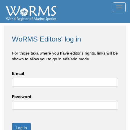
Toggl
navig
WoRMS Editors' log in
For those taxa where you have editor's rights, links will be
shown to allow you to go in edit/add mode
E-mail
Password
Log in