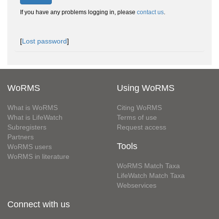
If you have any problems logging in, please
contact us
.
[
Lost password
]
WoRMS
Using WoRMS
What is WoRMS
Citing WoRMS
What is LifeWatch
Terms of use
Subregisters
Request access
Partners
Tools
WoRMS users
WoRMS in literature
WoRMS Match Taxa
LifeWatch Match Taxa
Webservices
Connect with us