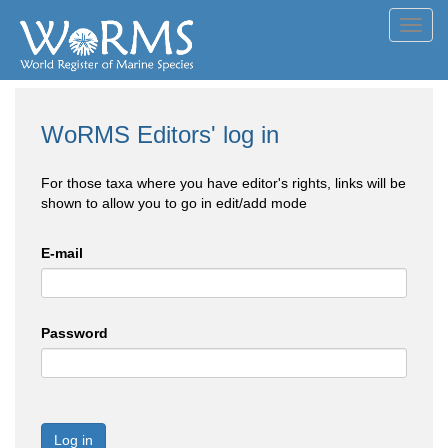
Toggl
navig
WoRMS Editors' log in
For those taxa where you have editor's rights, links will be
shown to allow you to go in edit/add mode
E-mail
Password
Log in