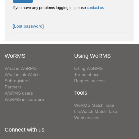
If you have any problems logging in, please
contact us
.
[
Lost password
]
WoRMS
Using WoRMS
What is WoRMS
Citing WoRMS
What is LifeWatch
Terms of use
Subregisters
Request access
Partners
Tools
WoRMS users
WoRMS in literature
WoRMS Match Taxa
LifeWatch Match Taxa
Webservices
Connect with us