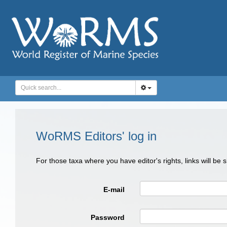
WoRMS Editors' log in
For those taxa where you have editor's rights, links will be
E-mail
Password