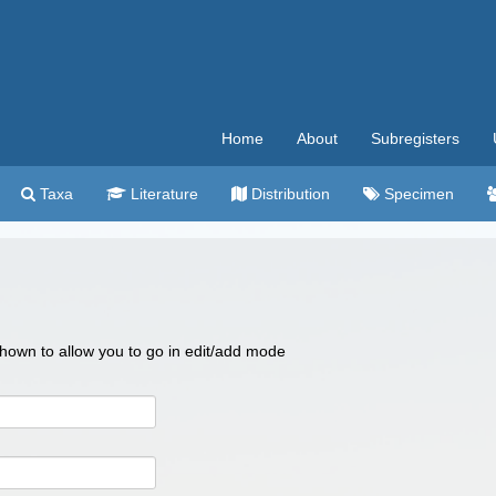
Home
About
Subregisters
Taxa
Literature
Distribution
Specimen
 shown to allow you to go in edit/add mode