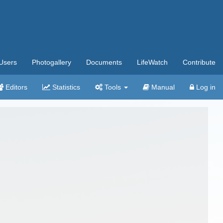
Users
Photogallery
Documents
LifeWatch
Contribute
Editors
Statistics
Tools
Manual
Log in