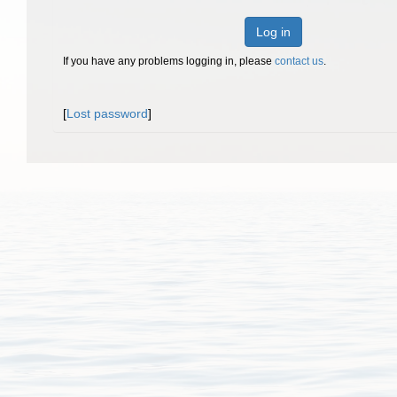
Log in
If you have any problems logging in, please
contact us
.
[
Lost password
]