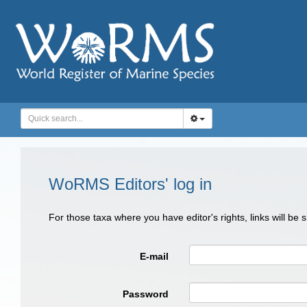
WoRMS Editors' log in
For those taxa where you have editor's rights, links will be
E-mail
Password