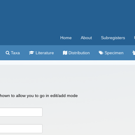
Home
About
Subregisters
Taxa
Literature
Distribution
Specimen
 shown to allow you to go in edit/add mode