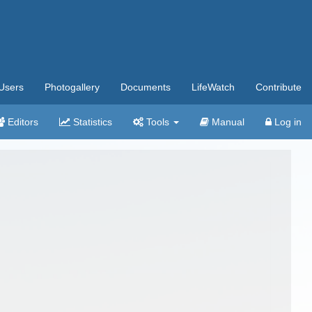
Users
Photogallery
Documents
LifeWatch
Contribute
Editors
Statistics
Tools
Manual
Log in