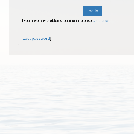
Log in
If you have any problems logging in, please
contact us
.
[
Lost password
]