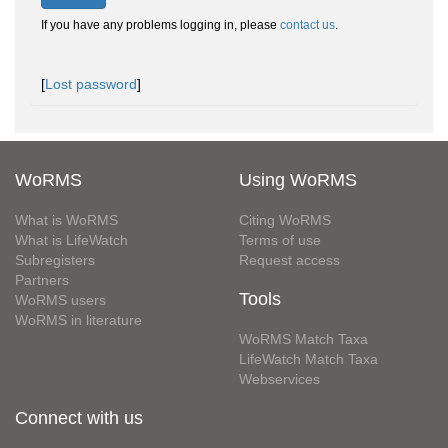
If you have any problems logging in, please
contact us
.
[
Lost password
]
WoRMS
Using WoRMS
What is WoRMS
Citing WoRMS
What is LifeWatch
Terms of use
Subregisters
Request access
Partners
Tools
WoRMS users
WoRMS in literature
WoRMS Match Taxa
LifeWatch Match Taxa
Webservices
Connect with us