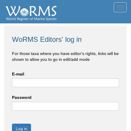
Toggl
navig
WoRMS Editors' log in
For those taxa where you have editor's rights, links will be
shown to allow you to go in edit/add mode
E-mail
Password
Log in