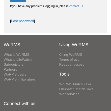
If you have any problems logging in, please
contact us
.
[
Lost password
]
WoRMS
Using WoRMS
What is WoRMS
Citing WoRMS
What is LifeWatch
Terms of use
Subregisters
Request access
Partners
Tools
WoRMS users
WoRMS in literature
WoRMS Match Taxa
LifeWatch Match Taxa
Webservices
Connect with us