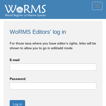
Toggl
navig
WoRMS Editors' log in
For those taxa where you have editor's rights, links will be
shown to allow you to go in edit/add mode
E-mail
Password
Log in