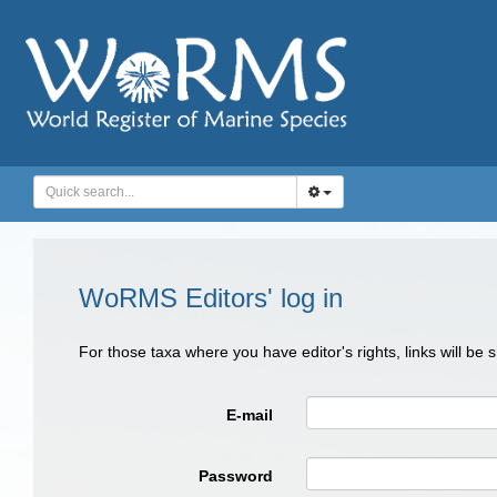
WoRMS Editors' log in
For those taxa where you have editor's rights, links will be
E-mail
Password