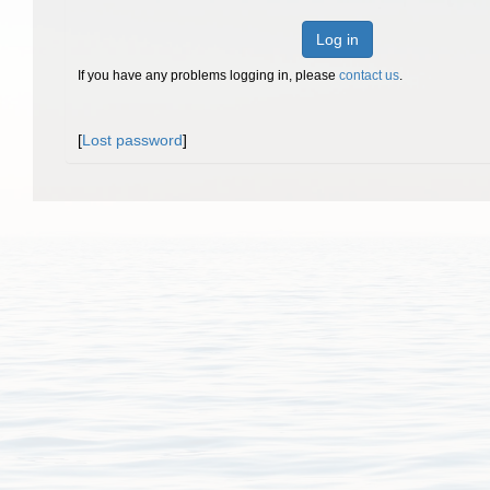
Log in
If you have any problems logging in, please
contact us
.
[
Lost password
]