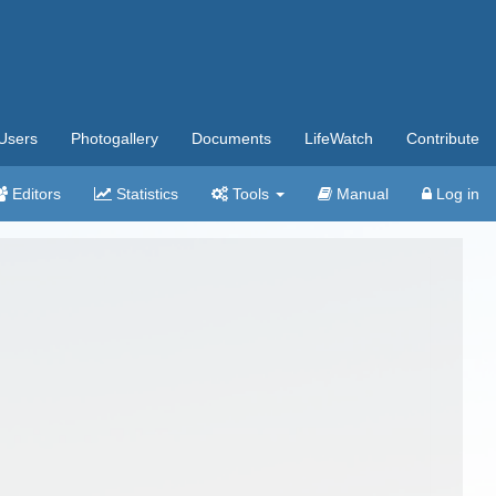
Users
Photogallery
Documents
LifeWatch
Contribute
Editors
Statistics
Tools
Manual
Log in