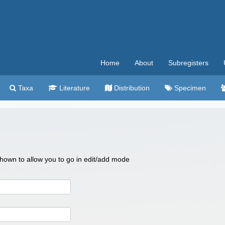
Home
About
Subregisters
Taxa
Literature
Distribution
Specimen
 shown to allow you to go in edit/add mode