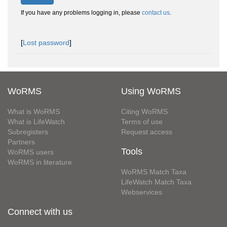
If you have any problems logging in, please
contact us
.
[
Lost password
]
WoRMS
Using WoRMS
What is WoRMS
Citing WoRMS
What is LifeWatch
Terms of use
Subregisters
Request access
Partners
Tools
WoRMS users
WoRMS in literature
WoRMS Match Taxa
LifeWatch Match Taxa
Webservices
Connect with us