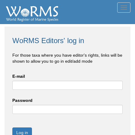
Toggl
navig
WoRMS Editors' log in
For those taxa where you have editor's rights, links will be
shown to allow you to go in edit/add mode
E-mail
Password
Log in