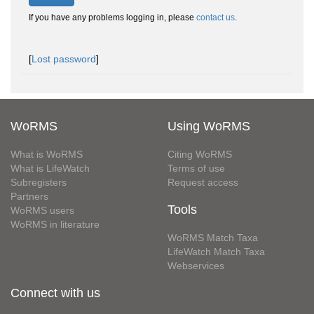
If you have any problems logging in, please
contact us
.
[
Lost password
]
WoRMS
Using WoRMS
What is WoRMS
Citing WoRMS
What is LifeWatch
Terms of use
Subregisters
Request access
Partners
Tools
WoRMS users
WoRMS in literature
WoRMS Match Taxa
LifeWatch Match Taxa
Webservices
Connect with us