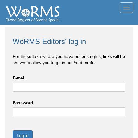
Toggl
navig
WoRMS Editors' log in
For those taxa where you have editor's rights, links will be
shown to allow you to go in edit/add mode
E-mail
Password
Log in