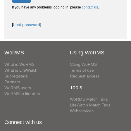
If you have any problems logging in, please
contact us
.
[
Lost password
]
WoRMS
Using WoRMS
What is WoRMS
Citing WoRMS
What is LifeWatch
Terms of use
Subregisters
Request access
Partners
Tools
WoRMS users
WoRMS in literature
WoRMS Match Taxa
LifeWatch Match Taxa
Webservices
Connect with us