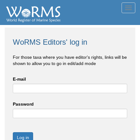
Toggl
navig
WoRMS Editors' log in
For those taxa where you have editor's rights, links will be
shown to allow you to go in edit/add mode
E-mail
Password
Log in