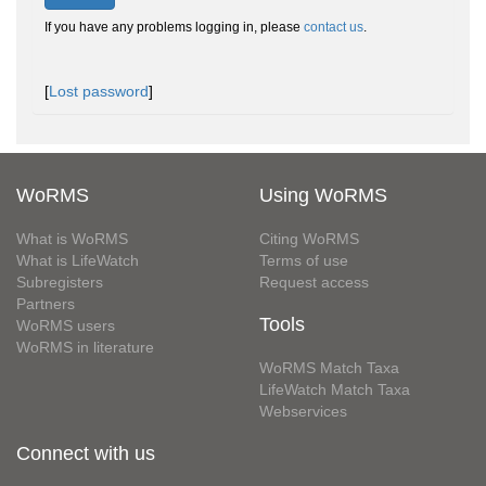
If you have any problems logging in, please
contact us
.
[
Lost password
]
WoRMS
Using WoRMS
What is WoRMS
Citing WoRMS
What is LifeWatch
Terms of use
Subregisters
Request access
Partners
Tools
WoRMS users
WoRMS in literature
WoRMS Match Taxa
LifeWatch Match Taxa
Webservices
Connect with us