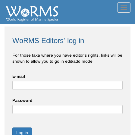
Toggl
navig
WoRMS Editors' log in
For those taxa where you have editor's rights, links will be
shown to allow you to go in edit/add mode
E-mail
Password
Log in