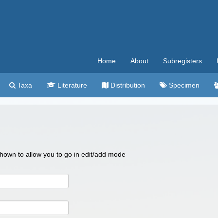
Home
About
Subregisters
Taxa
Literature
Distribution
Specimen
 shown to allow you to go in edit/add mode