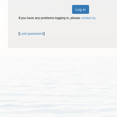
Log in
If you have any problems logging in, please
contact us
.
[
Lost password
]