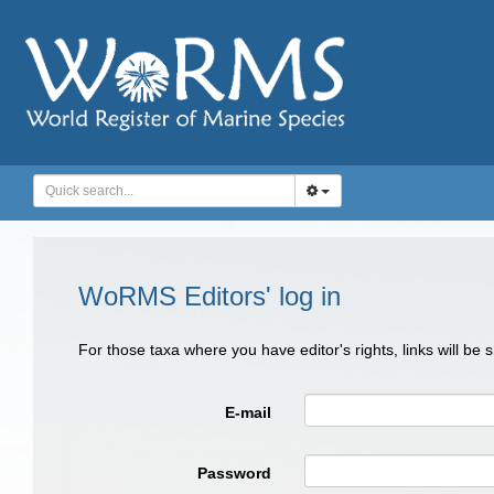
WoRMS Editors' log in
For those taxa where you have editor's rights, links will be
E-mail
Password