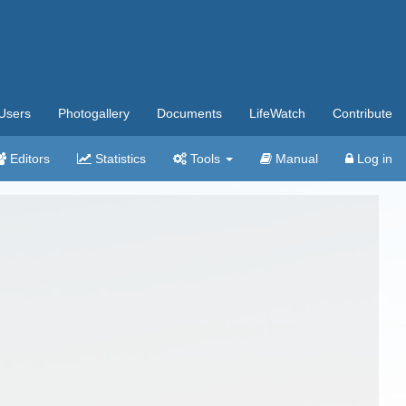
Users
Photogallery
Documents
LifeWatch
Contribute
Editors
Statistics
Tools
Manual
Log in