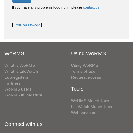
If you have any problems logging in, please
contact us
.
[
Lost password
]
WoRMS
Using WoRMS
What is WoRMS
Citing WoRMS
What is LifeWatch
Terms of use
Subregisters
Request access
Partners
Tools
WoRMS users
WoRMS in literature
WoRMS Match Taxa
LifeWatch Match Taxa
Webservices
Connect with us