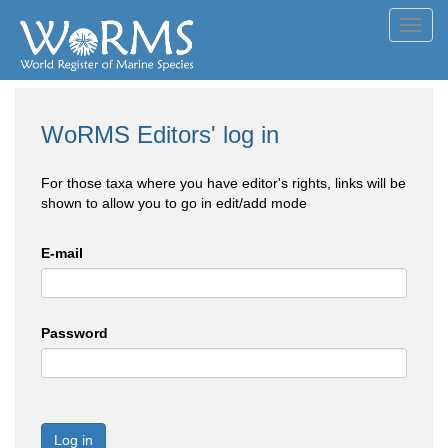
Toggl
navig
WoRMS Editors' log in
For those taxa where you have editor's rights, links will be
shown to allow you to go in edit/add mode
E-mail
Password
Log in