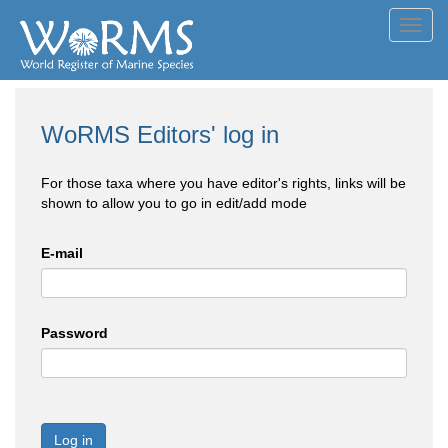
Toggl
navig
WoRMS Editors' log in
For those taxa where you have editor's rights, links will be
shown to allow you to go in edit/add mode
E-mail
Password
Log in