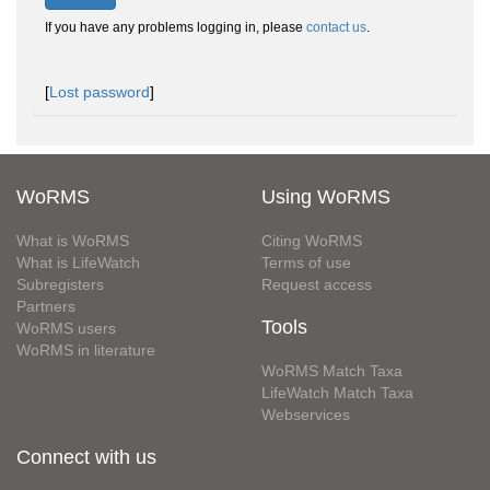
If you have any problems logging in, please
contact us
.
[
Lost password
]
WoRMS
Using WoRMS
What is WoRMS
Citing WoRMS
What is LifeWatch
Terms of use
Subregisters
Request access
Partners
Tools
WoRMS users
WoRMS in literature
WoRMS Match Taxa
LifeWatch Match Taxa
Webservices
Connect with us