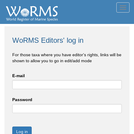
Toggl
navig
WoRMS Editors' log in
For those taxa where you have editor's rights, links will be
shown to allow you to go in edit/add mode
E-mail
Password
Log in