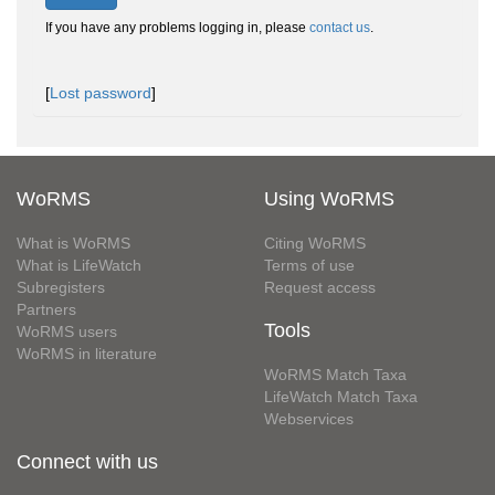
If you have any problems logging in, please
contact us
.
[
Lost password
]
WoRMS
Using WoRMS
What is WoRMS
Citing WoRMS
What is LifeWatch
Terms of use
Subregisters
Request access
Partners
Tools
WoRMS users
WoRMS in literature
WoRMS Match Taxa
LifeWatch Match Taxa
Webservices
Connect with us