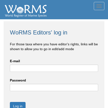
Toggl
navig
WoRMS Editors' log in
For those taxa where you have editor's rights, links will be
shown to allow you to go in edit/add mode
E-mail
Password
Log in