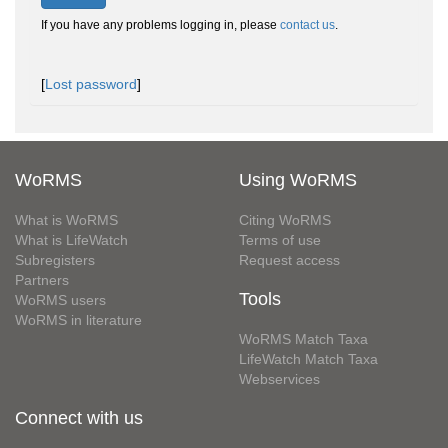
If you have any problems logging in, please
contact us
.
[
Lost password
]
WoRMS
Using WoRMS
What is WoRMS
Citing WoRMS
What is LifeWatch
Terms of use
Subregisters
Request access
Partners
Tools
WoRMS users
WoRMS in literature
WoRMS Match Taxa
LifeWatch Match Taxa
Webservices
Connect with us