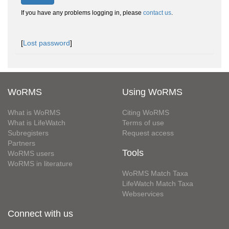
If you have any problems logging in, please
contact us
.
[
Lost password
]
WoRMS
Using WoRMS
What is WoRMS
Citing WoRMS
What is LifeWatch
Terms of use
Subregisters
Request access
Partners
Tools
WoRMS users
WoRMS in literature
WoRMS Match Taxa
LifeWatch Match Taxa
Webservices
Connect with us