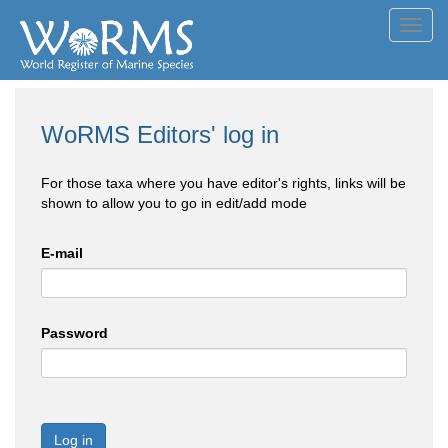
Toggl
navig
WoRMS Editors' log in
For those taxa where you have editor's rights, links will be
shown to allow you to go in edit/add mode
E-mail
Password
Log in