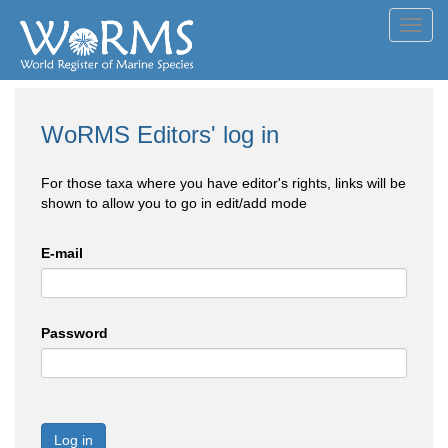
Toggl
navig
WoRMS Editors' log in
For those taxa where you have editor's rights, links will be
shown to allow you to go in edit/add mode
E-mail
Password
Log in