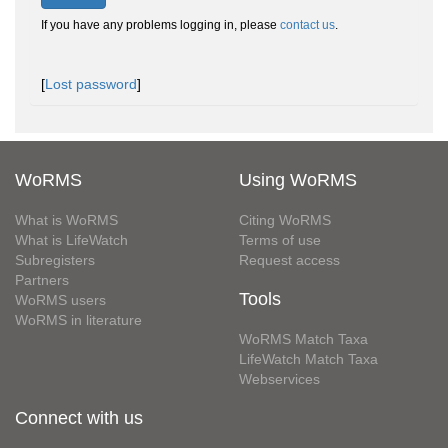
If you have any problems logging in, please
contact us
.
[
Lost password
]
WoRMS
Using WoRMS
What is WoRMS
Citing WoRMS
What is LifeWatch
Terms of use
Subregisters
Request access
Partners
Tools
WoRMS users
WoRMS in literature
WoRMS Match Taxa
LifeWatch Match Taxa
Webservices
Connect with us