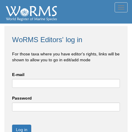
Toggl
navig
WoRMS Editors' log in
For those taxa where you have editor's rights, links will be
shown to allow you to go in edit/add mode
E-mail
Password
Log in