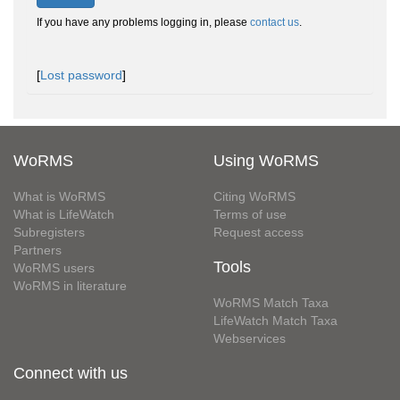
If you have any problems logging in, please
contact us
.
[
Lost password
]
WoRMS
Using WoRMS
What is WoRMS
Citing WoRMS
What is LifeWatch
Terms of use
Subregisters
Request access
Partners
Tools
WoRMS users
WoRMS in literature
WoRMS Match Taxa
LifeWatch Match Taxa
Webservices
Connect with us