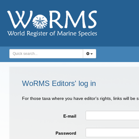
WoRMS Editors' log in
For those taxa where you have editor's rights, links will be
E-mail
Password