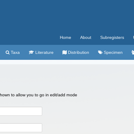
Home
About
Subregisters
Taxa
Literature
Distribution
Specimen
 shown to allow you to go in edit/add mode