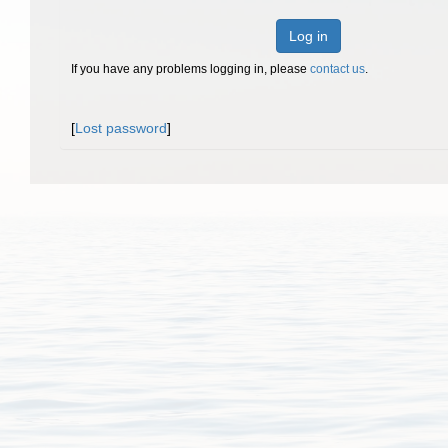
Log in
If you have any problems logging in, please
contact us
.
[
Lost password
]