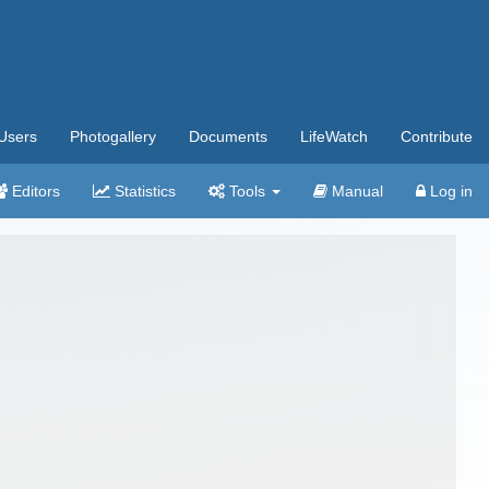
Users
Photogallery
Documents
LifeWatch
Contribute
Editors
Statistics
Tools
Manual
Log in