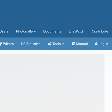
Users
Photogallery
Documents
LifeWatch
Contribute
Editors
Statistics
Tools
Manual
Log in