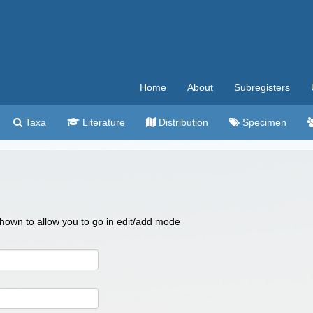
Home
About
Subregisters
Taxa
Literature
Distribution
Specimen
 shown to allow you to go in edit/add mode