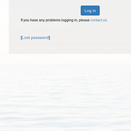
Log in
If you have any problems logging in, please
contact us
.
[
Lost password
]