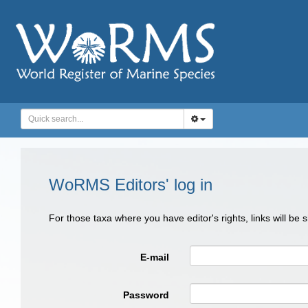
WoRMS Editors' log in
For those taxa where you have editor's rights, links will be
E-mail
Password