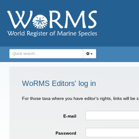
WoRMS Editors' log in
For those taxa where you have editor's rights, links will be
E-mail
Password