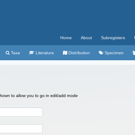
Home
About
Subregisters
Taxa
Literature
Distribution
Specimen
 shown to allow you to go in edit/add mode