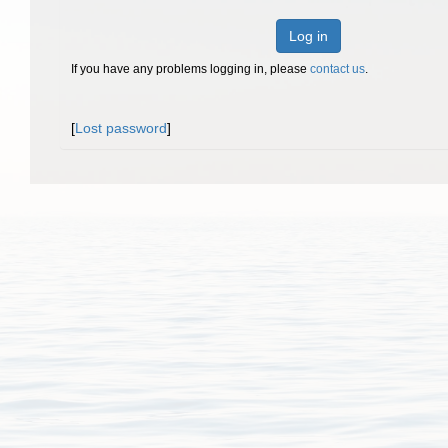
Log in
If you have any problems logging in, please
contact us
.
[
Lost password
]