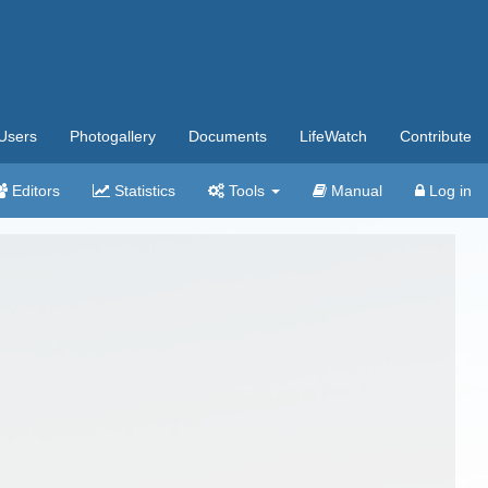
Users
Photogallery
Documents
LifeWatch
Contribute
Editors
Statistics
Tools
Manual
Log in