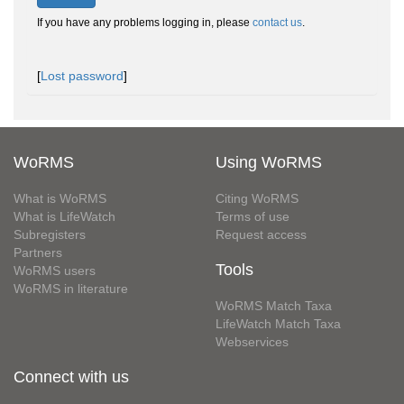
If you have any problems logging in, please
contact us
.
[
Lost password
]
WoRMS
Using WoRMS
What is WoRMS
Citing WoRMS
What is LifeWatch
Terms of use
Subregisters
Request access
Partners
Tools
WoRMS users
WoRMS in literature
WoRMS Match Taxa
LifeWatch Match Taxa
Webservices
Connect with us