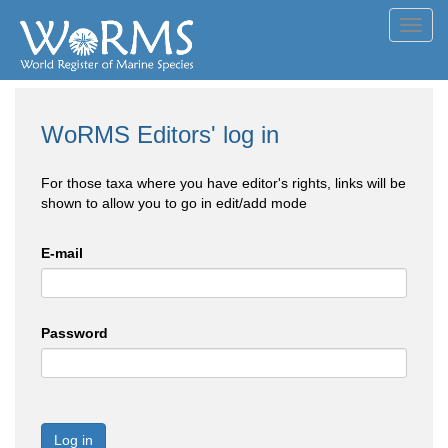
Toggl
navig
WoRMS Editors' log in
For those taxa where you have editor's rights, links will be
shown to allow you to go in edit/add mode
E-mail
Password
Log in