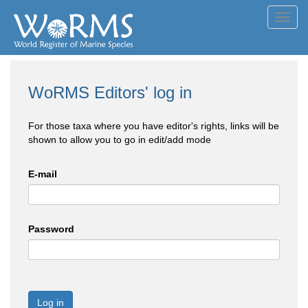
Toggl
navig
WoRMS Editors' log in
For those taxa where you have editor's rights, links will be
shown to allow you to go in edit/add mode
E-mail
Password
Log in