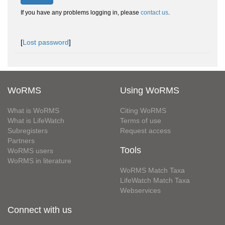
If you have any problems logging in, please
contact us
.
[
Lost password
]
WoRMS
Using WoRMS
What is WoRMS
Citing WoRMS
What is LifeWatch
Terms of use
Subregisters
Request access
Partners
Tools
WoRMS users
WoRMS in literature
WoRMS Match Taxa
LifeWatch Match Taxa
Webservices
Connect with us