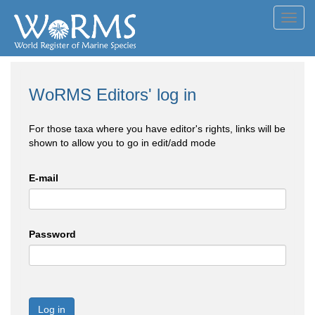
Toggl
navig
WoRMS Editors' log in
For those taxa where you have editor's rights, links will be
shown to allow you to go in edit/add mode
E-mail
Password
Log in