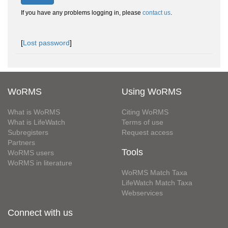
If you have any problems logging in, please
contact us
.
[
Lost password
]
WoRMS
Using WoRMS
What is WoRMS
Citing WoRMS
What is LifeWatch
Terms of use
Subregisters
Request access
Partners
Tools
WoRMS users
WoRMS in literature
WoRMS Match Taxa
LifeWatch Match Taxa
Webservices
Connect with us