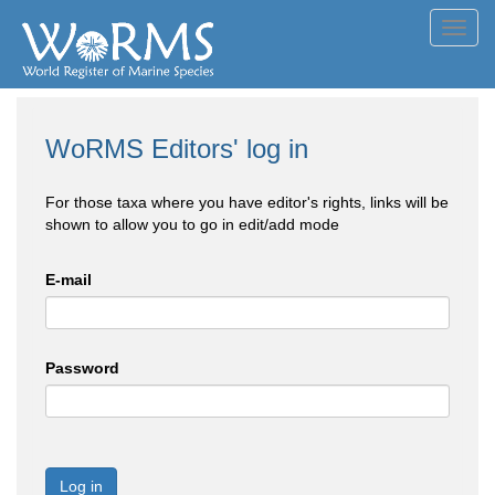
Toggl
navig
WoRMS Editors' log in
For those taxa where you have editor's rights, links will be
shown to allow you to go in edit/add mode
E-mail
Password
Log in