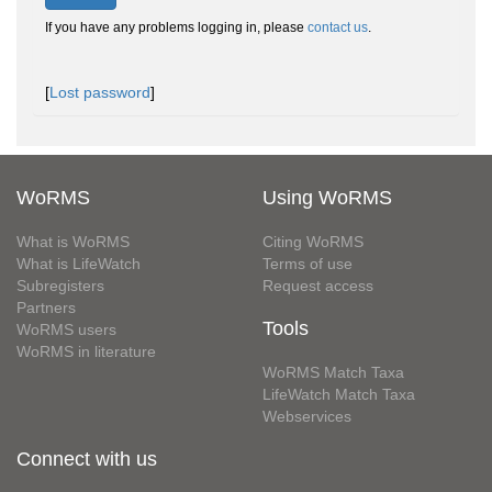
If you have any problems logging in, please
contact us
.
[
Lost password
]
WoRMS
Using WoRMS
What is WoRMS
Citing WoRMS
What is LifeWatch
Terms of use
Subregisters
Request access
Partners
Tools
WoRMS users
WoRMS in literature
WoRMS Match Taxa
LifeWatch Match Taxa
Webservices
Connect with us