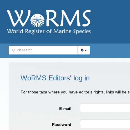
WoRMS Editors' log in
For those taxa where you have editor's rights, links will be
E-mail
Password