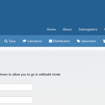
Home
About
Subregisters
Taxa
Literature
Distribution
Specimen
 shown to allow you to go in edit/add mode