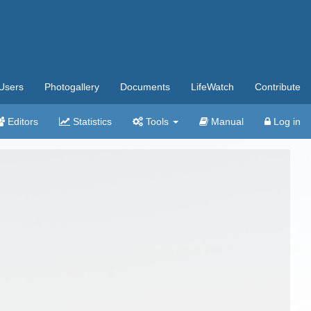
Users
Photogallery
Documents
LifeWatch
Contribute
Editors
Statistics
Tools
Manual
Log in