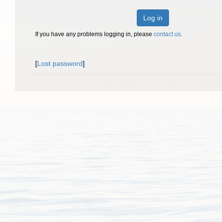
Log in
If you have any problems logging in, please
contact us
.
[
Lost password
]