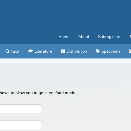
Home
About
Subregisters
Taxa
Literature
Distribution
Specimen
 shown to allow you to go in edit/add mode