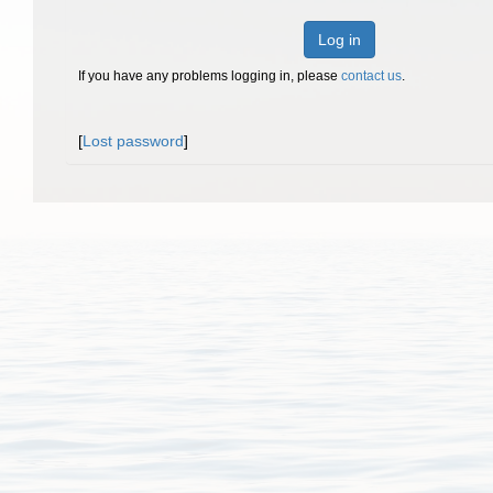
Log in
If you have any problems logging in, please
contact us
.
[
Lost password
]