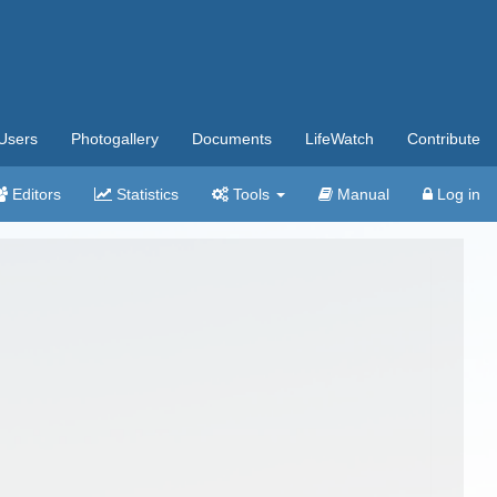
Users
Photogallery
Documents
LifeWatch
Contribute
Editors
Statistics
Tools
Manual
Log in