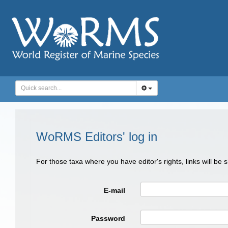
WoRMS Editors' log in
For those taxa where you have editor's rights, links will be
E-mail
Password