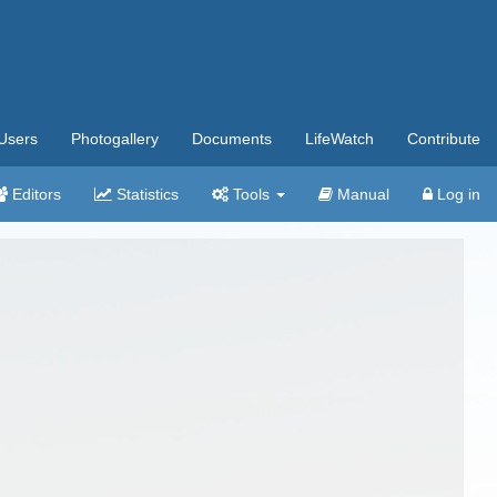
Users
Photogallery
Documents
LifeWatch
Contribute
Editors
Statistics
Tools
Manual
Log in