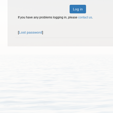
Log in
If you have any problems logging in, please
contact us
.
[
Lost password
]