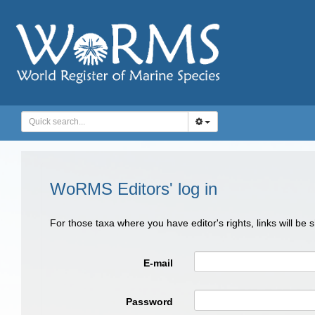
WoRMS Editors' log in
For those taxa where you have editor's rights, links will be
E-mail
Password