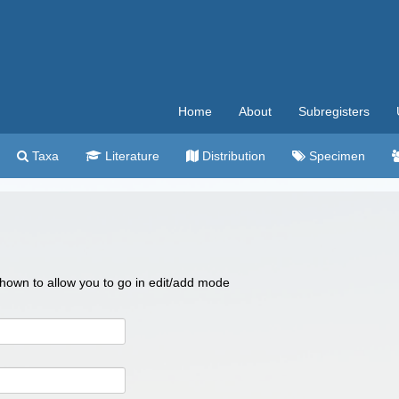
Home
About
Subregisters
Taxa
Literature
Distribution
Specimen
 shown to allow you to go in edit/add mode