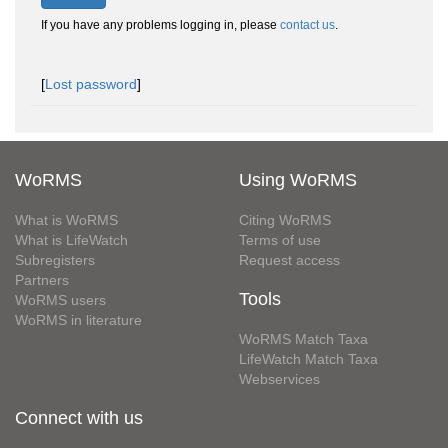
If you have any problems logging in, please
contact us
.
[
Lost password
]
WoRMS
Using WoRMS
What is WoRMS
Citing WoRMS
What is LifeWatch
Terms of use
Subregisters
Request access
Partners
Tools
WoRMS users
WoRMS in literature
WoRMS Match Taxa
LifeWatch Match Taxa
Webservices
Connect with us