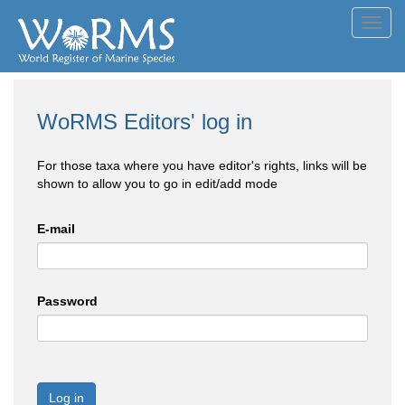
Toggl
navig
WoRMS Editors' log in
For those taxa where you have editor's rights, links will be
shown to allow you to go in edit/add mode
E-mail
Password
Log in