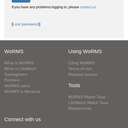
If you have any problems logging in, please
contact us
.
[
Lost password
]
WoRMS
Using WoRMS
What is WoRMS
Citing WoRMS
What is LifeWatch
Terms of use
Subregisters
Request access
Partners
Tools
WoRMS users
WoRMS in literature
WoRMS Match Taxa
LifeWatch Match Taxa
Webservices
Connect with us