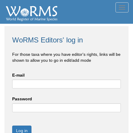
Toggl
navig
WoRMS Editors' log in
For those taxa where you have editor's rights, links will be
shown to allow you to go in edit/add mode
E-mail
Password
Log in