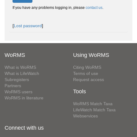
If you have any problems logging in, please
contact us
.
[
Lost password
]
WoRMS
Using WoRMS
What is WoRMS
Citing WoRMS
What is LifeWatch
Terms of use
Subregisters
Request access
Partners
Tools
WoRMS users
WoRMS in literature
WoRMS Match Taxa
LifeWatch Match Taxa
Webservices
Connect with us