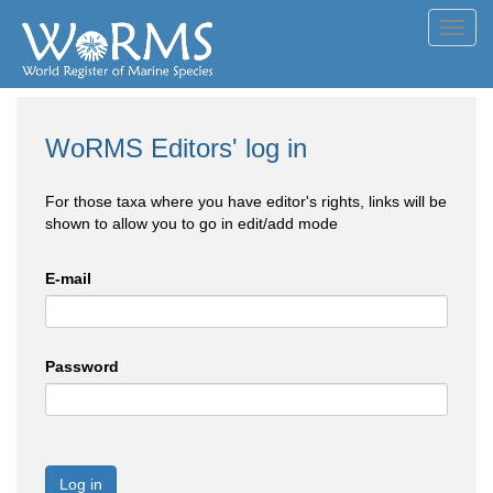
Toggl
navig
WoRMS Editors' log in
For those taxa where you have editor's rights, links will be
shown to allow you to go in edit/add mode
E-mail
Password
Log in