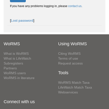
If you have any problems logging in, please
contact us
.
[
Lost password
]
WoRMS
Using WoRMS
What is WoRMS
Citing WoRMS
What is LifeWatch
Terms of use
Subregisters
Request access
Partners
Tools
WoRMS users
WoRMS in literature
WoRMS Match Taxa
LifeWatch Match Taxa
Webservices
Connect with us