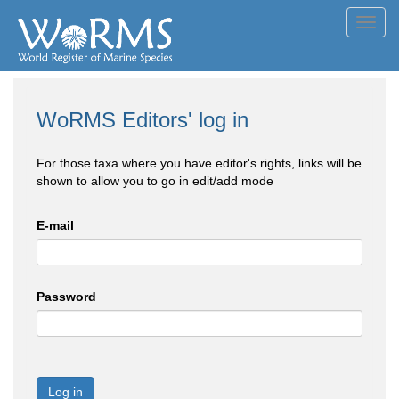
Toggl
navig
WoRMS Editors' log in
For those taxa where you have editor's rights, links will be
shown to allow you to go in edit/add mode
E-mail
Password
Log in