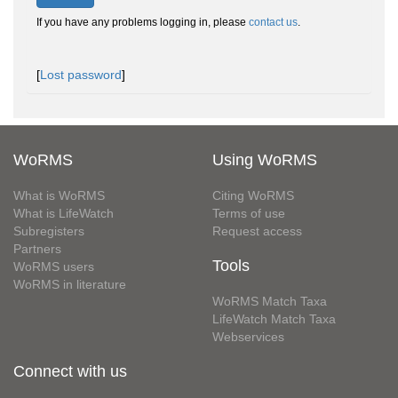
If you have any problems logging in, please
contact us
.
[
Lost password
]
WoRMS
Using WoRMS
What is WoRMS
Citing WoRMS
What is LifeWatch
Terms of use
Subregisters
Request access
Partners
Tools
WoRMS users
WoRMS in literature
WoRMS Match Taxa
LifeWatch Match Taxa
Webservices
Connect with us