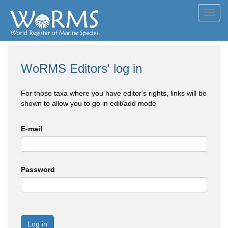
Toggl
navig
WoRMS Editors' log in
For those taxa where you have editor's rights, links will be
shown to allow you to go in edit/add mode
E-mail
Password
Log in