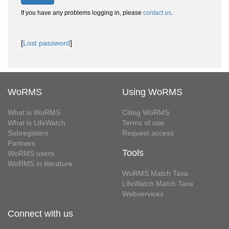
If you have any problems logging in, please
contact us
.
[
Lost password
]
WoRMS
Using WoRMS
What is WoRMS
Citing WoRMS
What is LifeWatch
Terms of use
Subregisters
Request access
Partners
Tools
WoRMS users
WoRMS in literature
WoRMS Match Taxa
LifeWatch Match Taxa
Webservices
Connect with us