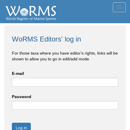
Toggl
navig
WoRMS Editors' log in
For those taxa where you have editor's rights, links will be
shown to allow you to go in edit/add mode
E-mail
Password
Log in