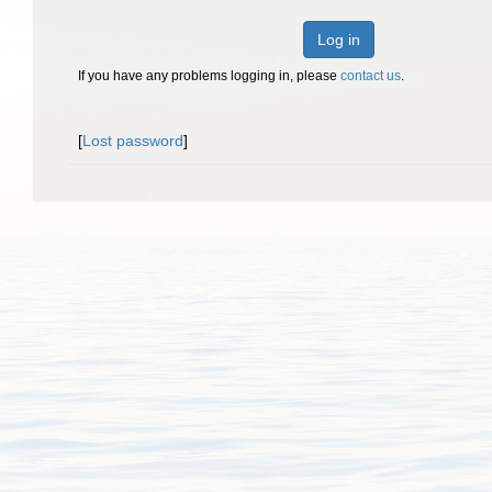
Log in
If you have any problems logging in, please
contact us
.
[
Lost password
]