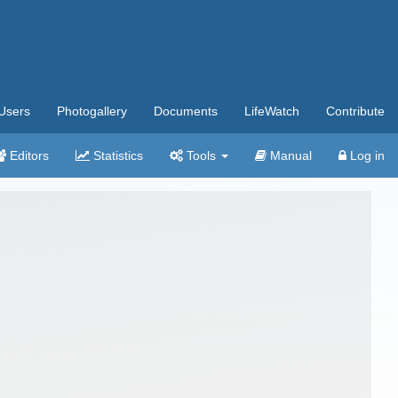
Users
Photogallery
Documents
LifeWatch
Contribute
Editors
Statistics
Tools
Manual
Log in