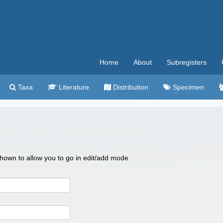
Home
About
Subregisters
Taxa
Literature
Distribution
Specimen
 shown to allow you to go in edit/add mode