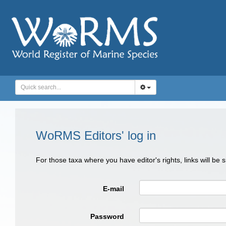
WoRMS Editors' log in
For those taxa where you have editor's rights, links will be
E-mail
Password