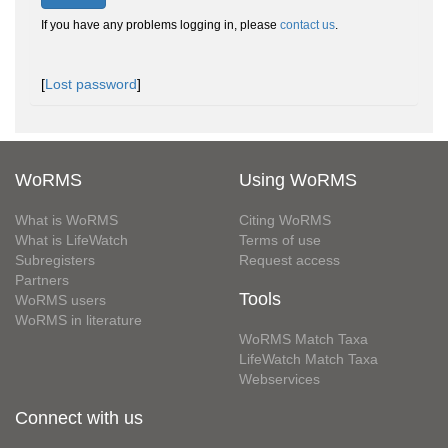
If you have any problems logging in, please
contact us
.
[
Lost password
]
WoRMS
Using WoRMS
What is WoRMS
Citing WoRMS
What is LifeWatch
Terms of use
Subregisters
Request access
Partners
Tools
WoRMS users
WoRMS in literature
WoRMS Match Taxa
LifeWatch Match Taxa
Webservices
Connect with us