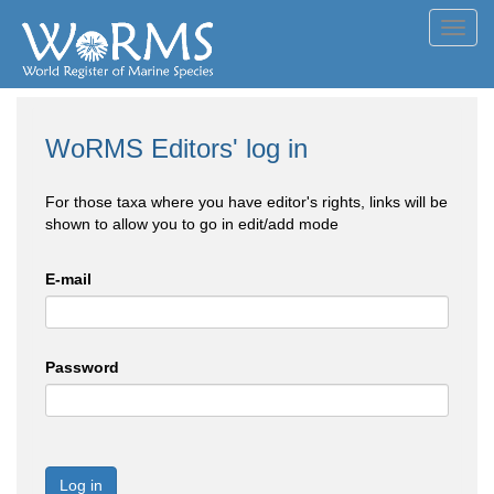
Toggl
navig
WoRMS Editors' log in
For those taxa where you have editor's rights, links will be
shown to allow you to go in edit/add mode
E-mail
Password
Log in