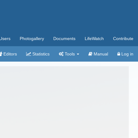
Users
Photogallery
Documents
LifeWatch
Contribute
Editors
Statistics
Tools
Manual
Log in