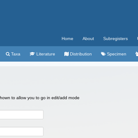
Home
About
Subregisters
Taxa
Literature
Distribution
Specimen
 shown to allow you to go in edit/add mode