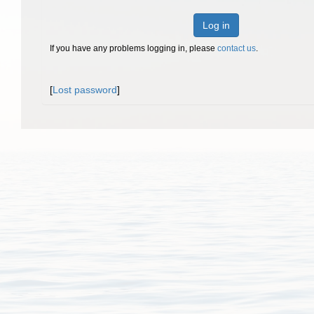
Log in
If you have any problems logging in, please
contact us
.
[
Lost password
]