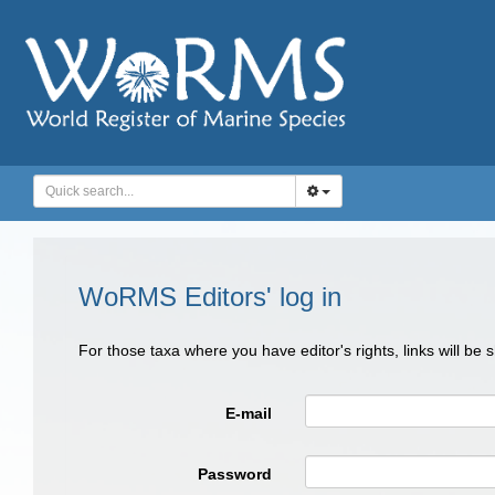
WoRMS Editors' log in
For those taxa where you have editor's rights, links will be
E-mail
Password