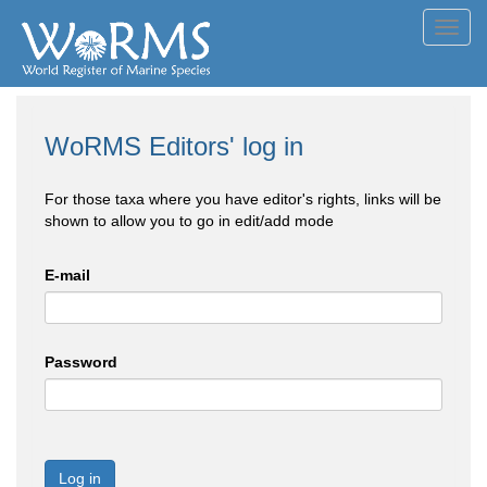
Toggl
navig
WoRMS Editors' log in
For those taxa where you have editor's rights, links will be
shown to allow you to go in edit/add mode
E-mail
Password
Log in