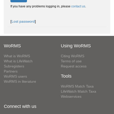
If you have any problems logging in, please
contact us
.
[
Lost password
]
WoRMS
Using WoRMS
What is WoRMS
Citing WoRMS
What is LifeWatch
Terms of use
Subregisters
Request access
Partners
Tools
WoRMS users
WoRMS in literature
WoRMS Match Taxa
LifeWatch Match Taxa
Webservices
Connect with us