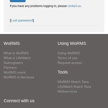
If you have any problems logging in, please
contact us
.
[
Lost password
]
WoRMS
Using WoRMS
What is WoRMS
Citing WoRMS
What is LifeWatch
Terms of use
Subregisters
Request access
Partners
Tools
WoRMS users
WoRMS in literature
WoRMS Match Taxa
LifeWatch Match Taxa
Webservices
Connect with us