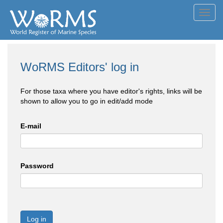
Toggl
navig
WoRMS Editors' log in
For those taxa where you have editor's rights, links will be
shown to allow you to go in edit/add mode
E-mail
Password
Log in