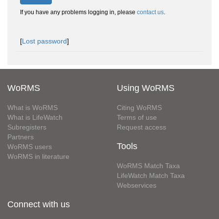
If you have any problems logging in, please
contact us
.
[
Lost password
]
WoRMS
Using WoRMS
What is WoRMS
Citing WoRMS
What is LifeWatch
Terms of use
Subregisters
Request access
Partners
Tools
WoRMS users
WoRMS in literature
WoRMS Match Taxa
LifeWatch Match Taxa
Webservices
Connect with us