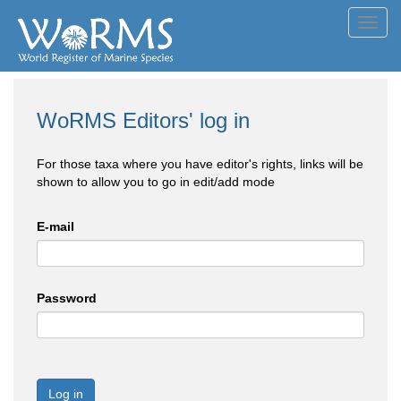
Toggl
navig
WoRMS Editors' log in
For those taxa where you have editor's rights, links will be
shown to allow you to go in edit/add mode
E-mail
Password
Log in