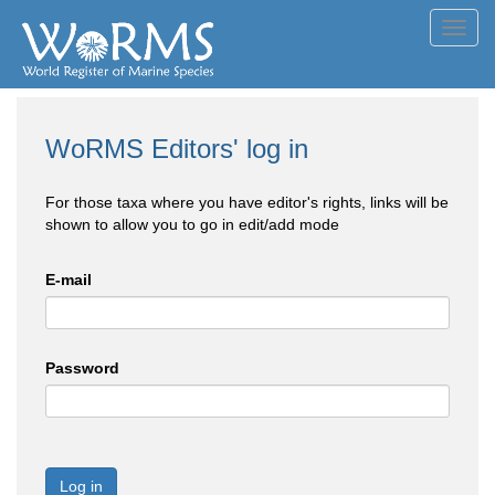
Toggl
navig
WoRMS Editors' log in
For those taxa where you have editor's rights, links will be
shown to allow you to go in edit/add mode
E-mail
Password
Log in