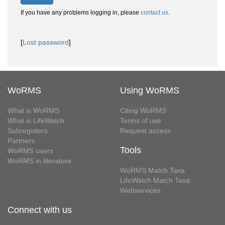
If you have any problems logging in, please
contact us
.
[
Lost password
]
WoRMS
Using WoRMS
What is WoRMS
Citing WoRMS
What is LifeWatch
Terms of use
Subregisters
Request access
Partners
Tools
WoRMS users
WoRMS in literature
WoRMS Match Taxa
LifeWatch Match Taxa
Webservices
Connect with us