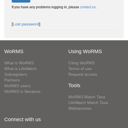
If you have any problems logging in, please
contact us
.
[
Lost password
]
WoRMS
Using WoRMS
What is WoRMS
Citing WoRMS
What is LifeWatch
Terms of use
Subregisters
Request access
Partners
Tools
WoRMS users
WoRMS in literature
WoRMS Match Taxa
LifeWatch Match Taxa
Webservices
Connect with us