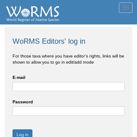
Toggl
navig
WoRMS Editors' log in
For those taxa where you have editor's rights, links will be
shown to allow you to go in edit/add mode
E-mail
Password
Log in