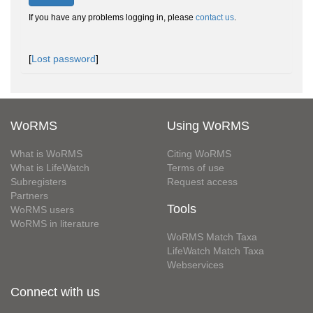
If you have any problems logging in, please
contact us
.
[
Lost password
]
WoRMS
Using WoRMS
What is WoRMS
Citing WoRMS
What is LifeWatch
Terms of use
Subregisters
Request access
Partners
Tools
WoRMS users
WoRMS in literature
WoRMS Match Taxa
LifeWatch Match Taxa
Webservices
Connect with us