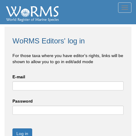
Toggl
navig
WoRMS Editors' log in
For those taxa where you have editor's rights, links will be
shown to allow you to go in edit/add mode
E-mail
Password
Log in